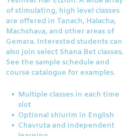
Yeshivat Har Etzion. A wide array
of stimulating, high level classes
are offered in Tanach, Halacha,
Machshava, and other areas of
Gemara. Interested students can
also join select Shana Bet classes.
See the sample schedule and
course catalogue for examples.
Multiple classes in each time
slot
Optional shiurim in English
Chavruta and independent
learning