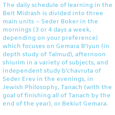
The daily schedule of learning in the
Beit Midrash is divided into three
main units – Seder Boker in the
mornings (3 or 4 days a week,
depending on your preference)
which focuses on Gemara B’Iyun (in
depth study of Talmud), afternoon
shiurim in a variety of subjects, and
independent study b’chavruta of
Seder Erev in the evenings, in
Jewish Philosophy, Tanach (with the
goal of finishing all of Tanach by the
end of the year), or Bekiut Gemara.​