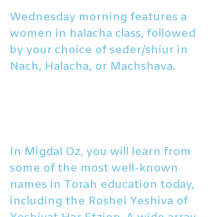
Wednesday morning features a
women in halacha class, followed
by your choice of seder/shiur in
Nach, Halacha, or Machshava.
In Migdal Oz, you will learn from
some of the most well-known
names in Torah education today,
including the Roshei Yeshiva of