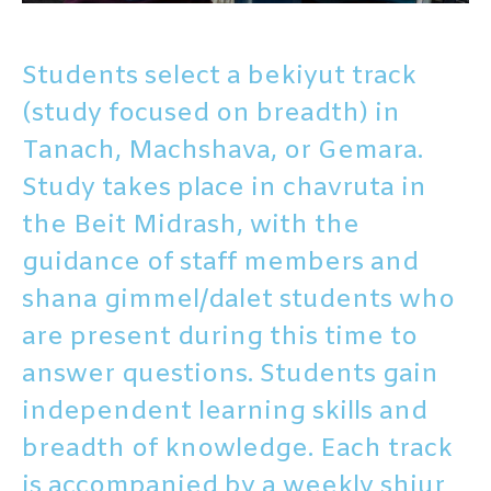
Students select a bekiyut track
(study focused on breadth) in
Tanach, Machshava, or Gemara.
Study takes place in chavruta in
the Beit Midrash, with the
guidance of staff members
and
shana gimmel/dalet students who
are present during this time to
answer questions. Students gain
independent learning skills and
breadth of knowledge. Each track
is accompanied by a weekly shiur