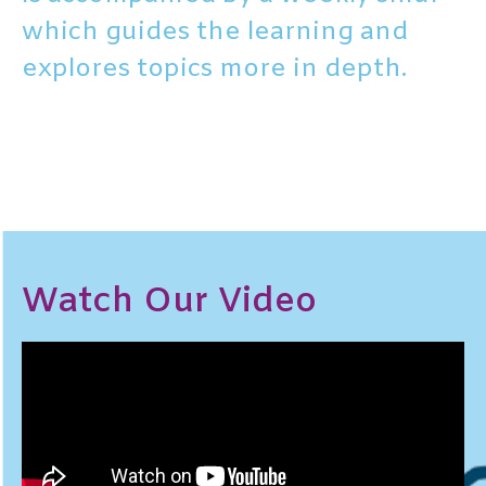
which guides the learning and
explores topics more in depth.
Watch Our Video