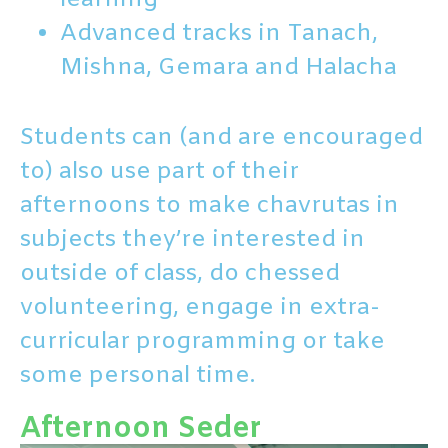
Advanced tracks in Tanach,
Mishna, Gemara and Halacha
Students can (and are encouraged
to) also use part of their
afternoons to make chavrutas in
subjects they’re interested in
outside of class, do chessed
volunteering, engage in extra-
curricular programming or take
some personal time.
Afternoon Seder