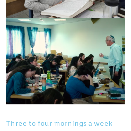
Three to four mornings a week