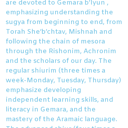
are devoted to Gemara b’Iyun ,
emphasizing understanding the
sugya from beginning to end, from
Torah She’b’chtav, Mishnah and
following the chain of mesora
through the Rishonim, Achronim
and the scholars of our day. The
regular shiurim (three times a
week-Monday, Tuesday, Thursday)
emphasize developing
independent learning skills, and
literacy in Gemara, and the
mastery of the Aramaic language.