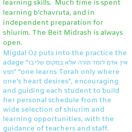
learning skills. Much time is spent
learning b’chavruta, and in
independent preparation for
shiurim. The Beit Midrash is always
open.
Migdal Oz puts into the practice the
adage “אין אדם לומד תורה אלא במקום שליבו
חפץ” “one learns Torah only where
one’s heart desires”, encouraging
and guiding each student to build
her personal schedule from the
wide selection of shiurim and
learning opportunities, with the
guidance of teachers and staff.