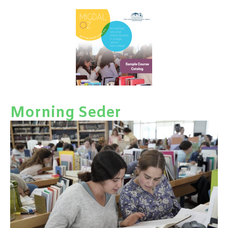
Morning Seder