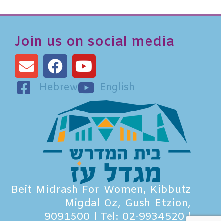
Join us on social media
Hebrew
English
Beit Midrash For Women, Kibbutz
Migdal Oz, Gush Etzion,
9091500 l Tel: 02-9934520 l