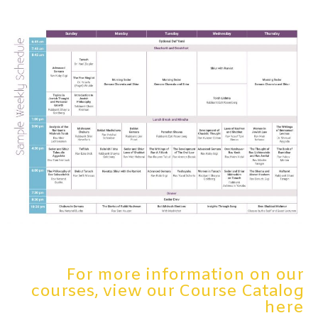
For more information on our
courses, view our Course Catalog
here