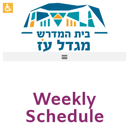
Weekly
Schedule
-
בית
המדרש
לנשים
מגדל
עוז
Weekly
Schedule