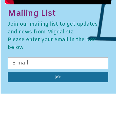
Mailing List
Join our mailing list to get updates
and news from Migdal Oz.
Please enter your email in the box
below
Join