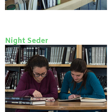
Night Seder