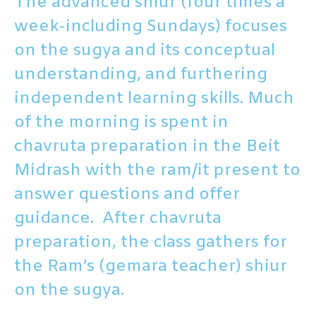
The advanced shiur (four times a
week-including Sundays) focuses
on the sugya and its conceptual
understanding, and furthering
independent learning skills. Much
of the morning is spent in
chavruta preparation in the Beit
Midrash with the ram/it present to
answer questions and offer
guidance. After chavruta
preparation, the class gathers for
the Ram’s (gemara teacher) shiur
on the sugya.