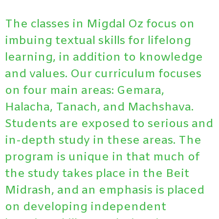
The classes in Migdal Oz focus on
imbuing textual skills for lifelong
learning, in addition to knowledge
and values. Our curriculum focuses
on four main areas: Gemara,
Halacha, Tanach, and Machshava.
Students are exposed to serious and
in-depth study in these areas.
The
program is unique in that much of
the study takes place in the Beit
Midrash, and an emphasis is placed
on developing independent